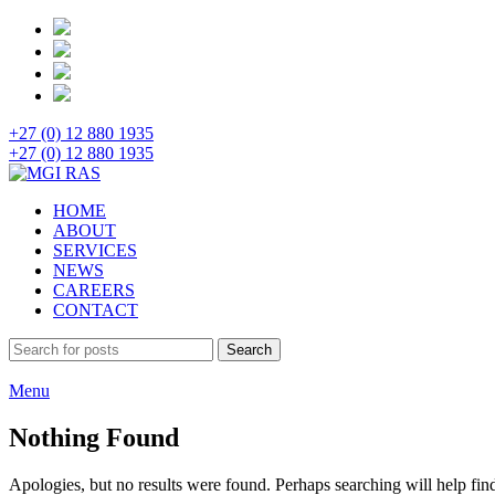
+27 (0) 12 880 1935
+27 (0) 12 880 1935
HOME
ABOUT
SERVICES
NEWS
CAREERS
CONTACT
Search
Menu
Nothing Found
Apologies, but no results were found. Perhaps searching will help find