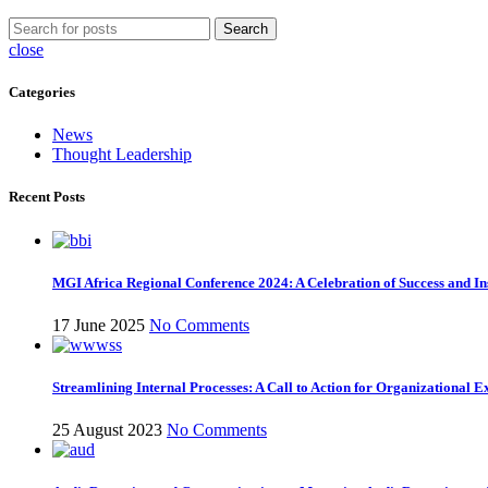
Search
close
Categories
News
Thought Leadership
Recent Posts
MGI Africa Regional Conference 2024: A Celebration of Success and Ins
17 June 2025
No Comments
Streamlining Internal Processes: A Call to Action for Organizational E
25 August 2023
No Comments