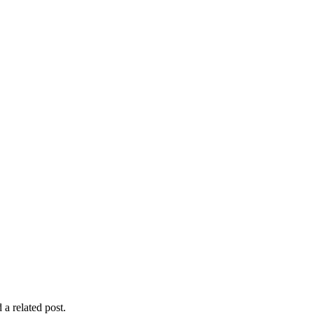
 a related post.