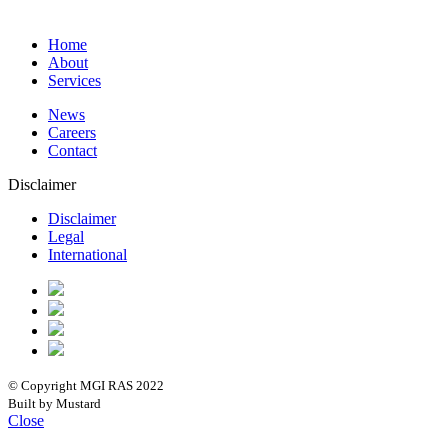
Home
About
Services
News
Careers
Contact
Disclaimer
Disclaimer
Legal
International
© Copyright MGI RAS 2022
Built by Mustard
Close