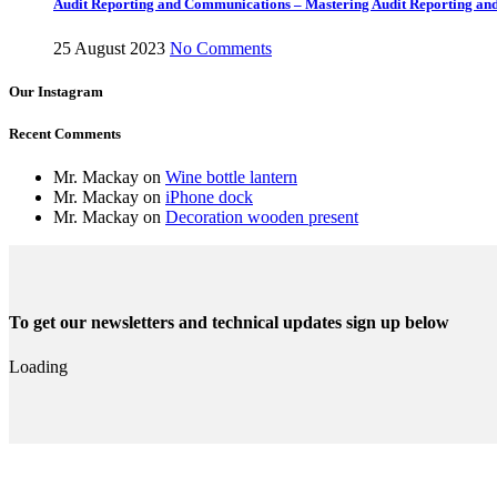
Audit Reporting and Communications – Mastering Audit Reporting a
25 August 2023
No Comments
Our Instagram
Recent Comments
Mr. Mackay
on
Wine bottle lantern
Mr. Mackay
on
iPhone dock
Mr. Mackay
on
Decoration wooden present
To get our newsletters and technical updates sign up below
Loading